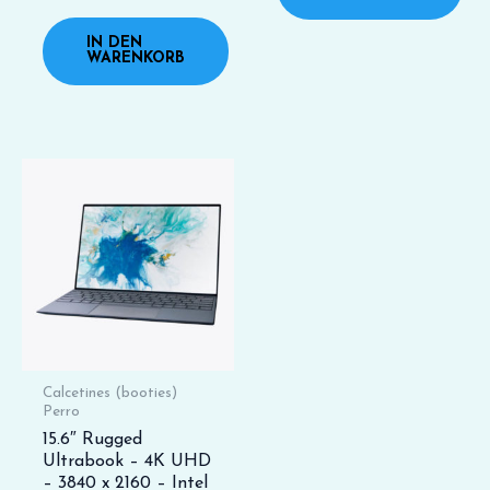
mit
0
von
IN DEN
5
WARENKORB
Calcetines (booties)
Perro
15.6″ Rugged
Ultrabook – 4K UHD
– 3840 x 2160 – Intel