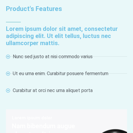
Product's Features
Lorem ipsum dolor sit amet, consectetur
adipiscing elit. Ut elit tellus, luctus nec
ullamcorper mattis.
Nunc sed justo at nisi commodo varius
Ut eu urna enim. Curabitur posuere fermentum
Curabitur at orci nec urna aliquet porta
Lorem ipsum dolor
Nam bibendum augue