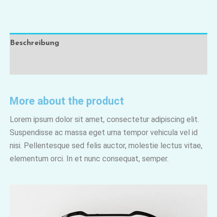
Beschreibung
Rezensionen (0)
More about the product
Lorem ipsum dolor sit amet, consectetur adipiscing elit.
Suspendisse ac massa eget urna tempor vehicula vel id
nisi. Pellentesque sed felis auctor, molestie lectus vitae,
elementum orci. In et nunc consequat, semper.