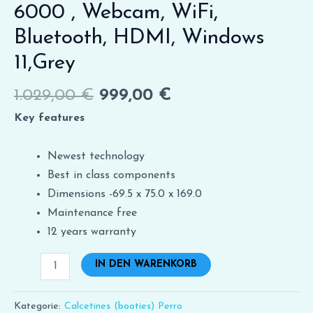
6000 , Webcam, WiFi,
Bluetooth, HDMI, Windows
11,Grey
1.029,00
€
999,00
€
Key features
Newest technology
Best in class components
Dimensions -69.5 x 75.0 x 169.0
Maintenance free
12 years warranty
IN DEN WARENKORB
Kategorie:
Calcetines (booties) Perro