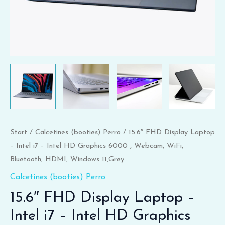
6000
,
Webcam,
WiFi,
Bluetooth,
HDMI,
Windows
11,Grey
Menge
Start
/
Calcetines (booties) Perro
/ 15.6″ FHD Display Laptop
– Intel i7 – Intel HD Graphics 6000 , Webcam, WiFi,
Bluetooth, HDMI, Windows 11,Grey
Calcetines (booties) Perro
15.6″ FHD Display Laptop –
Intel i7 – Intel HD Graphics