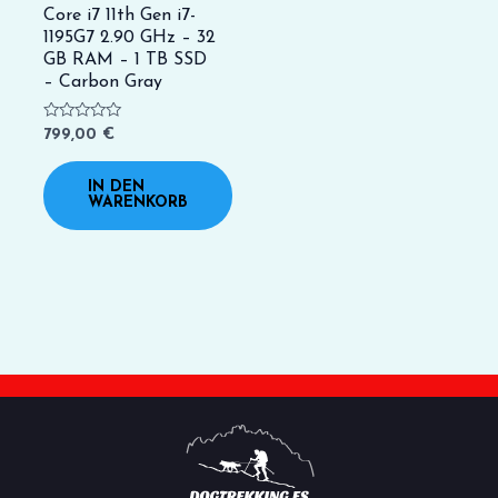
Core i7 11th Gen i7-
1195G7 2.90 GHz – 32
GB RAM – 1 TB SSD
– Carbon Gray
Bewertet
799,00
€
mit
0
von
IN DEN
5
WARENKORB