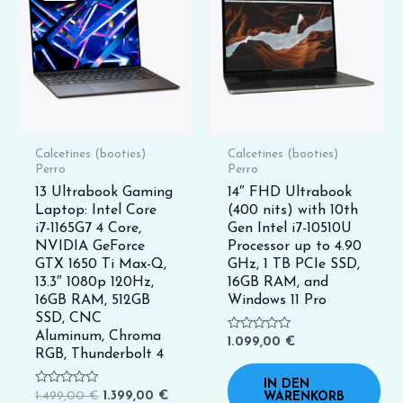
1.499,00 €
1.399,00 €.
Calcetines (booties)
Calcetines (booties)
Perro
Perro
13 Ultrabook Gaming
14″ FHD Ultrabook
Laptop: Intel Core
(400 nits) with 10th
i7-1165G7 4 Core,
Gen Intel i7-10510U
NVIDIA GeForce
Processor up to 4.90
GTX 1650 Ti Max-Q,
GHz, 1 TB PCIe SSD,
13.3″ 1080p 120Hz,
16GB RAM, and
16GB RAM, 512GB
Windows 11 Pro
SSD, CNC
Aluminum, Chroma
Bewertet
1.099,00
€
mit
RGB, Thunderbolt 4
0
von
IN DEN
5
Bewertet
1.499,00
€
1.399,00
€
WARENKORB