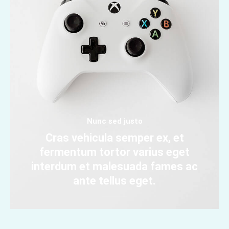
Nunc sed justo
Cras vehicula semper ex, et
fermentum tortor varius eget
interdum et malesuada fames ac
ante tellus eget.