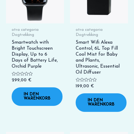
otra categoria
otra categoria
Dogtrekking
Dogtrekking
Smartwatch with
Smart Wifi Alexa
Bright Touchscreen
Control, 6L Top Fill
Display, Up to 6
Cool Mist for Baby
Days of Battery Life,
and Plants,
Orchid Purple
Ultrasonic, Essential
Oil Diffuser
Bewertet
299,00
€
mit
Bewertet
199,00
€
0
mit
von
0
IN DEN
5
von
WARENKORB
IN DEN
5
WARENKORB