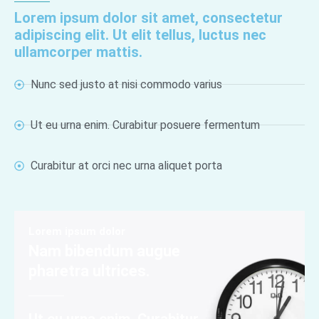
Lorem ipsum dolor sit amet, consectetur
adipiscing elit. Ut elit tellus, luctus nec
ullamcorper mattis.
Nunc sed justo at nisi commodo varius
Ut eu urna enim. Curabitur posuere fermentum
Curabitur at orci nec urna aliquet porta
Lorem ipsum dolor
Nam bibendum augue
pharetra ultrices.