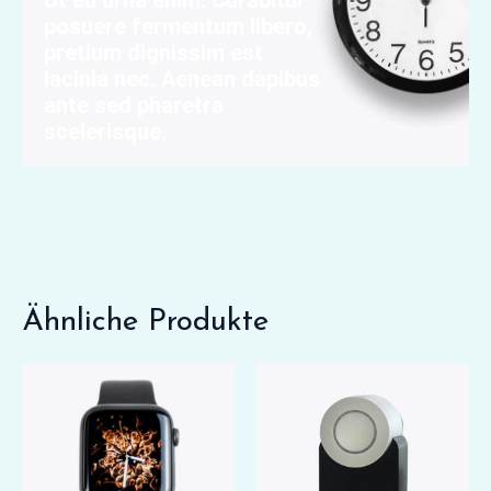
Ut eu urna enim. Curabitur
posuere fermentum libero,
pretium dignissim est
lacinia nec. Aenean dapibus
ante sed pharetra
scelerisque.
Ähnliche Produkte