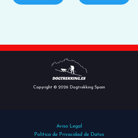
Copyright © 2026 Dogtrekking Spain
Aviso Legal
Política de Privacidad de Datos