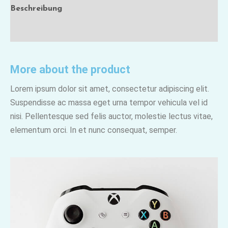
Beschreibung
Rezensionen (0)
More about the product
Lorem ipsum dolor sit amet, consectetur adipiscing elit.
Suspendisse ac massa eget urna tempor vehicula vel id
nisi. Pellentesque sed felis auctor, molestie lectus vitae,
elementum orci. In et nunc consequat, semper.