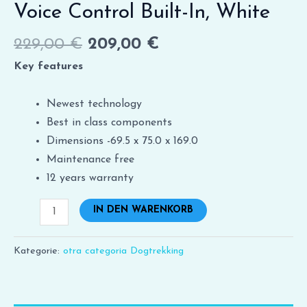
Voice Control Built-In, White
229,00
€
209,00
€
Key features
Newest technology
Best in class components
Dimensions -69.5 x 75.0 x 169.0
Maintenance free
12 years warranty
IN DEN WARENKORB
Kategorie:
otra categoria Dogtrekking