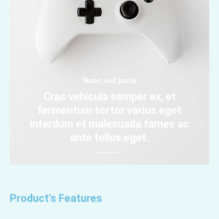
Nunc sed justo
Cras vehicula semper ex, et
fermentum tortor varius eget
interdum et malesuada fames ac
ante tellus eget.
Product's Features