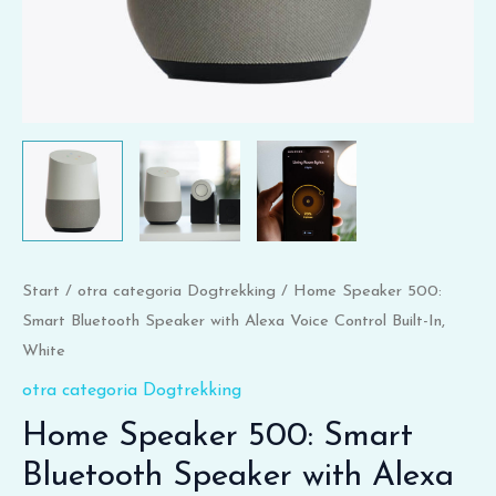
In,
White
Menge
Start
/
otra categoria Dogtrekking
/ Home Speaker 500:
Smart Bluetooth Speaker with Alexa Voice Control Built-In,
White
otra categoria Dogtrekking
Home Speaker 500: Smart
Bluetooth Speaker with Alexa