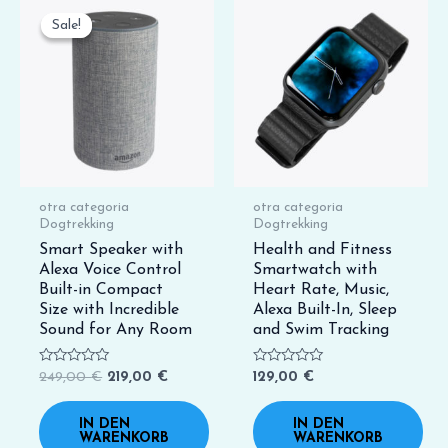
Ursprünglicher
Aktueller
Preis
Preis
Sale!
Sale!
war:
ist:
249,00 €
219,00 €.
otra categoria
otra categoria
Dogtrekking
Dogtrekking
Smart Speaker with
Health and Fitness
Alexa Voice Control
Smartwatch with
Built-in Compact
Heart Rate, Music,
Size with Incredible
Alexa Built-In, Sleep
Sound for Any Room
and Swim Tracking
Bewertet
Bewertet
249,00
€
219,00
€
129,00
€
mit
mit
0
0
von
von
IN DEN
IN DEN
5
5
WARENKORB
WARENKORB